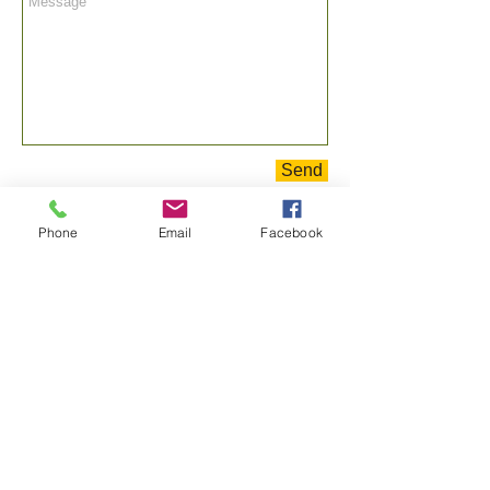
Send
Phone
Email
Facebook