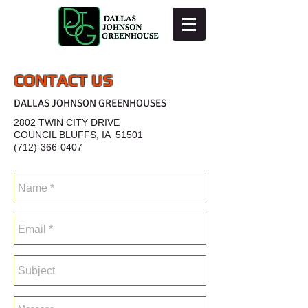
CONTACT US
DALLAS JOHNSON GREENHOUSES
2802 TWIN CITY DRIVE
COUNCIL BLUFFS, IA 51501
(712)-366-0407