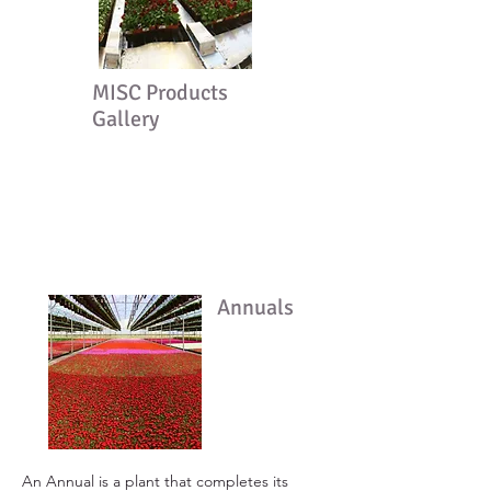
MISC Products
Gallery
Annuals
An Annual is a plant that completes its