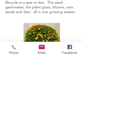
lifecycle in a year or less. The seed
germinates; the plant gows, blooms, sets
seeds and dies - all in one growing season.
Phone
Email
Facebook
Seasonal Items
Dallas Johnson Grows seasonal items such
as:
- Fall Mums